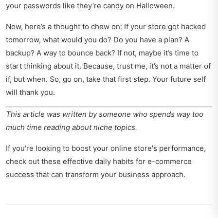
your passwords like they’re candy on Halloween.
Now, here’s a thought to chew on: If your store got hacked
tomorrow, what would you do? Do you have a plan? A
backup? A way to bounce back? If not, maybe it’s time to
start thinking about it. Because, trust me, it’s not a matter of
if, but when. So, go on, take that first step. Your future self
will thank you.
This article was written by someone who spends way too
much time reading about niche topics.
If you're looking to boost your online store's performance,
check out these
effective daily habits for e-commerce
success
that can transform your business approach.