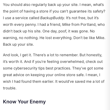
You should also regularly back up your site. I mean, what’s
the point of having a store if you can’t guarantee its safety?
I use a service called
BackupBuddy
. It’s not free, but it’s
worth every penny. I had a friend,
Mike
from Portland, who
didn’t back up his site. One day, poof, it was gone. No
warning, no nothing. He lost everything. Don’t be like Mike.
Back up your site.
And look, I get it. There’s a lot to remember. But honestly,
it’s worth it. And if you’re feeling overwhelmed, check out
some
cybersecurity tips best practices
. They’ve got some
great advice on keeping your online store safe. I mean, I
wish I had found them earlier. It would’ve saved me a lot of
trouble.
Know Your Enemy