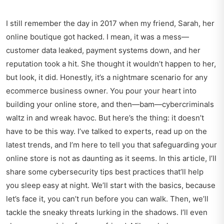
I still remember the day in 2017 when my friend, Sarah, her
online boutique got hacked. I mean, it was a mess—
customer data leaked, payment systems down, and her
reputation took a hit. She thought it wouldn’t happen to her,
but look, it did. Honestly, it’s a nightmare scenario for any
ecommerce business owner. You pour your heart into
building your online store, and then—bam—cybercriminals
waltz in and wreak havoc. But here’s the thing: it doesn’t
have to be this way. I’ve talked to experts, read up on the
latest trends, and I’m here to tell you that safeguarding your
online store is not as daunting as it seems. In this article, I’ll
share some cybersecurity tips best practices that’ll help
you sleep easy at night. We’ll start with the basics, because
let’s face it, you can’t run before you can walk. Then, we’ll
tackle the sneaky threats lurking in the shadows. I’ll even