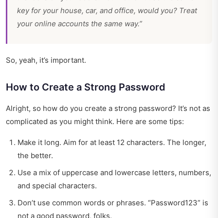
key for your house, car, and office, would you? Treat
your online accounts the same way.”
So, yeah, it’s important.
How to Create a Strong Password
Alright, so how do you create a strong password? It’s not as
complicated as you might think. Here are some tips:
Make it long. Aim for at least 12 characters. The longer,
the better.
Use a mix of uppercase and lowercase letters, numbers,
and special characters.
Don’t use common words or phrases. “Password123” is
not a good password, folks.