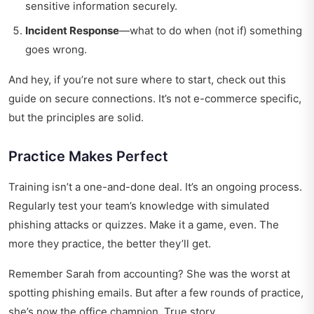
sensitive information securely.
Incident Response
—what to do when (not if) something
goes wrong.
And hey, if you’re not sure where to start,
check out this
guide
on secure connections. It’s not e-commerce specific,
but the principles are solid.
Practice Makes Perfect
Training isn’t a one-and-done deal. It’s an ongoing process.
Regularly test your team’s knowledge with simulated
phishing attacks or quizzes. Make it a game, even. The
more they practice, the better they’ll get.
Remember Sarah from accounting? She was the worst at
spotting phishing emails. But after a few rounds of practice,
she’s now the office champion. True story.