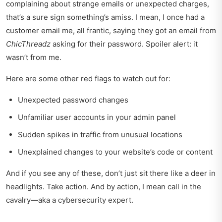
complaining about strange emails or unexpected charges,
that’s a sure sign something’s amiss. I mean, I once had a
customer email me, all frantic, saying they got an email from
ChicThreadz
asking for their password. Spoiler alert: it
wasn’t from me.
Here are some other red flags to watch out for:
Unexpected password changes
Unfamiliar user accounts in your admin panel
Sudden spikes in traffic from unusual locations
Unexplained changes to your website’s code or content
And if you see any of these, don’t just sit there like a deer in
headlights. Take action. And by action, I mean call in the
cavalry—aka a cybersecurity expert.