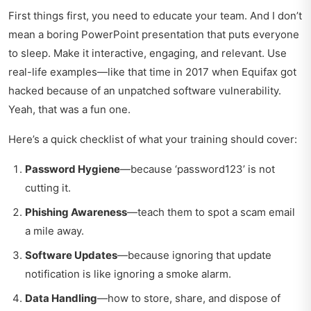
First things first, you need to educate your team. And I don’t
mean a boring PowerPoint presentation that puts everyone
to sleep. Make it interactive, engaging, and relevant. Use
real-life examples—like that time in 2017 when Equifax got
hacked because of an unpatched software vulnerability.
Yeah, that was a fun one.
Here’s a quick checklist of what your training should cover:
Password Hygiene
—because ‘password123’ is not
cutting it.
Phishing Awareness
—teach them to spot a scam email
a mile away.
Software Updates
—because ignoring that update
notification is like ignoring a smoke alarm.
Data Handling
—how to store, share, and dispose of