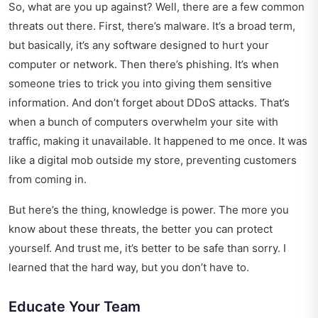
So, what are you up against? Well, there are a few common
threats out there. First, there’s malware. It’s a broad term,
but basically, it’s any software designed to hurt your
computer or network. Then there’s phishing. It’s when
someone tries to trick you into giving them sensitive
information. And don’t forget about DDoS attacks. That’s
when a bunch of computers overwhelm your site with
traffic, making it unavailable. It happened to me once. It was
like a digital mob outside my store, preventing customers
from coming in.
But here’s the thing, knowledge is power. The more you
know about these threats, the better you can protect
yourself. And trust me, it’s better to be safe than sorry. I
learned that the hard way, but you don’t have to.
Educate Your Team