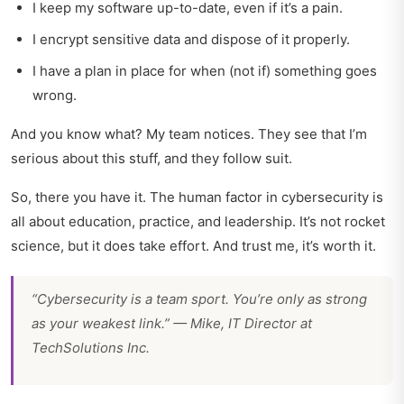
I keep my software up-to-date, even if it’s a pain.
I encrypt sensitive data and dispose of it properly.
I have a plan in place for when (not if) something goes
wrong.
And you know what? My team notices. They see that I’m
serious about this stuff, and they follow suit.
So, there you have it. The human factor in cybersecurity is
all about education, practice, and leadership. It’s not rocket
science, but it does take effort. And trust me, it’s worth it.
“Cybersecurity is a team sport. You’re only as strong
as your weakest link.” — Mike, IT Director at
TechSolutions Inc.