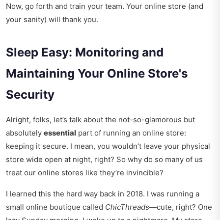
Now, go forth and train your team. Your online store (and
your sanity) will thank you.
Sleep Easy: Monitoring and
Maintaining Your Online Store's
Security
Alright, folks, let’s talk about the not-so-glamorous but
absolutely
essential
part of running an online store:
keeping it secure. I mean, you wouldn’t leave your physical
store wide open at night, right? So why do so many of us
treat our online stores like they’re invincible?
I learned this the hard way back in 2018. I was running a
small online boutique called
ChicThreads
—cute, right? One