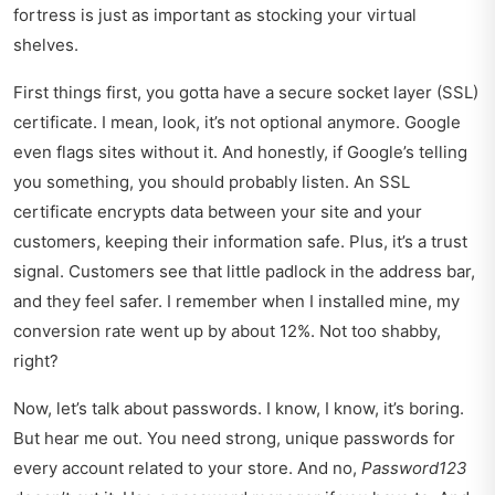
fortress is just as important as stocking your virtual
shelves.
First things first, you gotta have a secure socket layer (SSL)
certificate. I mean, look, it’s not optional anymore. Google
even flags sites without it. And honestly, if Google’s telling
you something, you should probably listen. An SSL
certificate encrypts data between your site and your
customers, keeping their information safe. Plus, it’s a trust
signal. Customers see that little padlock in the address bar,
and they feel safer. I remember when I installed mine, my
conversion rate went up by about 12%. Not too shabby,
right?
Now, let’s talk about passwords. I know, I know, it’s boring.
But hear me out. You need strong, unique passwords for
every account related to your store. And no,
Password123