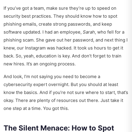
If you’ve got a team, make sure they’re up to speed on
security best practices. They should know how to spot
phishing emails, create strong passwords, and keep
software updated. I had an employee,
Sarah
, who fell for a
phishing scam. She gave out her password, and next thing I
knew, our Instagram was hacked. It took us hours to get it
back. So, yeah, education is key. And don’t forget to train
new hires. It’s an ongoing process.
And look, I’m not saying you need to become a
cybersecurity expert overnight. But you should at least
know the basics. And if you’re not sure where to start, that’s
okay. There are plenty of resources out there. Just take it
one step at a time. You got this.
The Silent Menace: How to Spot