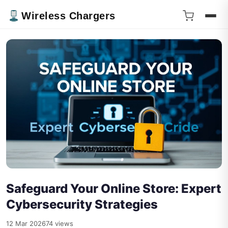
Wireless Chargers
Safeguard Your Online Store: Expert
Cybersecurity Strategies
12 Mar 2026
74 views