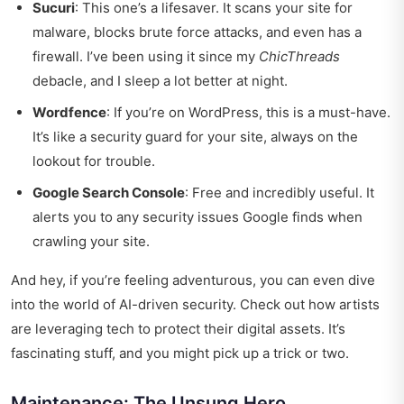
Sucuri
: This one’s a lifesaver. It scans your site for
malware, blocks brute force attacks, and even has a
firewall. I’ve been using it since my
ChicThreads
debacle, and I sleep a lot better at night.
Wordfence
: If you’re on WordPress, this is a must-have.
It’s like a security guard for your site, always on the
lookout for trouble.
Google Search Console
: Free and incredibly useful. It
alerts you to any security issues Google finds when
crawling your site.
And hey, if you’re feeling adventurous, you can even dive
into the world of AI-driven security. Check out
how artists
are leveraging tech
to protect their digital assets. It’s
fascinating stuff, and you might pick up a trick or two.
Maintenance: The Unsung Hero