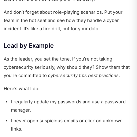
And don’t forget about role-playing scenarios. Put your
team in the hot seat and see how they handle a cyber
incident. It’s like a fire drill, but for your data.
Lead by Example
As the leader, you set the tone. If you’re not taking
cybersecurity seriously, why should they? Show them that
you’re committed to
cybersecurity tips best practices
.
Here’s what I do:
I regularly update my passwords and use a password
manager.
I never open suspicious emails or click on unknown
links.