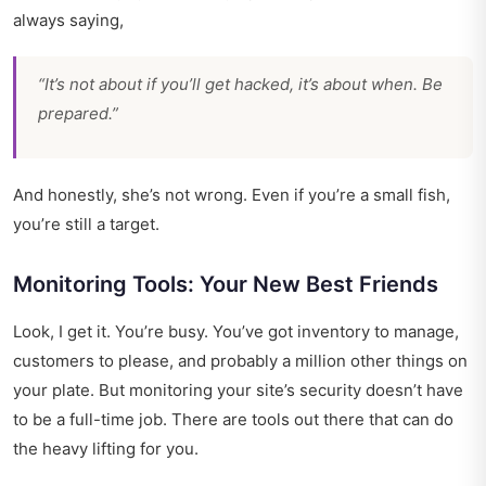
always saying,
“It’s not about if you’ll get hacked, it’s about when. Be
prepared.”
And honestly, she’s not wrong. Even if you’re a small fish,
you’re still a target.
Monitoring Tools: Your New Best Friends
Look, I get it. You’re busy. You’ve got inventory to manage,
customers to please, and probably a million other things on
your plate. But monitoring your site’s security doesn’t have
to be a full-time job. There are tools out there that can do
the heavy lifting for you.