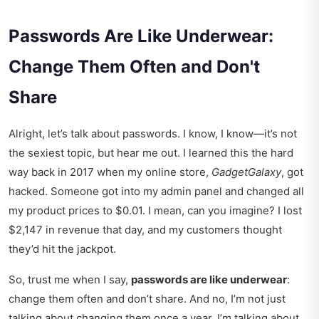
Passwords Are Like Underwear:
Change Them Often and Don't
Share
Alright, let’s talk about passwords. I know, I know—it’s not
the sexiest topic, but hear me out. I learned this the hard
way back in 2017 when my online store,
GadgetGalaxy
, got
hacked. Someone got into my admin panel and changed all
my product prices to $0.01. I mean, can you imagine? I lost
$2,147 in revenue that day, and my customers thought
they’d hit the jackpot.
So, trust me when I say,
passwords are like underwear
:
change them often and don’t share. And no, I’m not just
talking about changing them once a year. I’m talking about