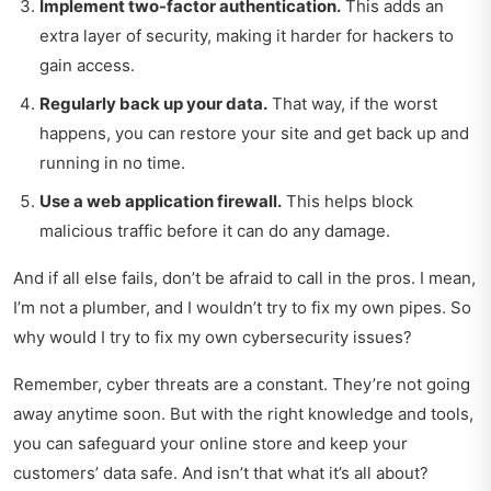
Implement two-factor authentication.
This adds an
extra layer of security, making it harder for hackers to
gain access.
Regularly back up your data.
That way, if the worst
happens, you can restore your site and get back up and
running in no time.
Use a web application firewall.
This helps block
malicious traffic before it can do any damage.
And if all else fails, don’t be afraid to call in the pros. I mean,
I’m not a plumber, and I wouldn’t try to fix my own pipes. So
why would I try to fix my own cybersecurity issues?
Remember, cyber threats are a constant. They’re not going
away anytime soon. But with the right knowledge and tools,
you can safeguard your online store and keep your
customers’ data safe. And isn’t that what it’s all about?