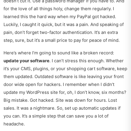
doesn’t cut it. Use a password manager if you have to. And
for the love of all things holy, change them regularly. I
learned this the hard way when my PayPal got hacked.
Luckily, I caught it quick, but it was a pain. And speaking of
pain, don’t forget two-factor authentication. It’s an extra
step, sure, but it’s a small price to pay for peace of mind.
Here’s where I’m going to sound like a broken record:
update your software
. I can’t stress this enough. Whether
it’s your CMS, plugins, or your shopping cart software, keep
them updated. Outdated software is like leaving your front
door wide open for hackers. I remember when I didn’t
update my WordPress site for, oh, I don’t know, six months?
Big mistake. Got hacked. Site was down for hours. Lost
sales. It was a nightmare. So, set up automatic updates if
you can. It’s a simple step that can save you a lot of
headache.