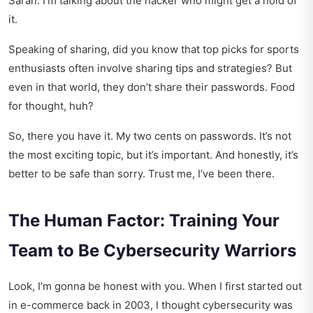
Sarah. I’m talking about the hacker who might get a hold of
it.
Speaking of sharing, did you know that
top picks for sports
enthusiasts
often involve sharing tips and strategies? But
even in that world, they don’t share their passwords. Food
for thought, huh?
So, there you have it. My two cents on passwords. It’s not
the most exciting topic, but it’s important. And honestly, it’s
better to be safe than sorry. Trust me, I’ve been there.
The Human Factor: Training Your
Team to Be Cybersecurity Warriors
Look, I’m gonna be honest with you. When I first started out
in e-commerce back in 2003, I thought cybersecurity was