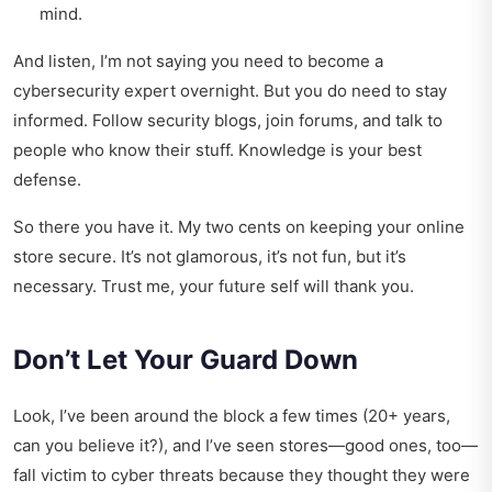
mind.
And listen, I’m not saying you need to become a
cybersecurity expert overnight. But you do need to stay
informed. Follow security blogs, join forums, and talk to
people who know their stuff. Knowledge is your best
defense.
So there you have it. My two cents on keeping your online
store secure. It’s not glamorous, it’s not fun, but it’s
necessary. Trust me, your future self will thank you.
Don’t Let Your Guard Down
Look, I’ve been around the block a few times (20+ years,
can you believe it?), and I’ve seen stores—good ones, too—
fall victim to cyber threats because they thought they were