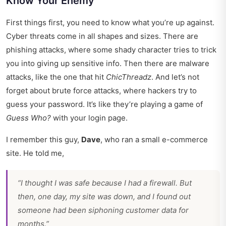
Know Your Enemy
First things first, you need to know what you’re up against.
Cyber threats come in all shapes and sizes. There are
phishing attacks, where some shady character tries to trick
you into giving up sensitive info. Then there are malware
attacks, like the one that hit
ChicThreadz
. And let’s not
forget about brute force attacks, where hackers try to
guess your password. It’s like they’re playing a game of
Guess Who?
with your login page.
I remember this guy,
Dave
, who ran a small e-commerce
site. He told me,
“I thought I was safe because I had a firewall. But
then, one day, my site was down, and I found out
someone had been siphoning customer data for
months.”