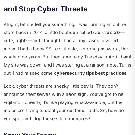
and Stop Cyber Threats
Alright, let me tell you something. I was running an online
store back in 2014, a little boutique called
ChicThreadz
—
cute, right?—and I thought I had all my bases covered. I
mean, I had a fancy SSL certificate, a strong password, the
whole nine yards. But then, one rainy Tuesday in April, bam!
My site was down, and I was staring at a ransom note. Turns
out, I had missed some
cybersecurity tips best practices
.
Look, cyber threats are sneaky little devils. They don’t
announce themselves with a neon sign. You’ve got to be
vigilant. Honestly, it’s like playing whack-a-mole, but the
moles are trying to steal your customer data. So, how do
you spot and stop these silent menaces?