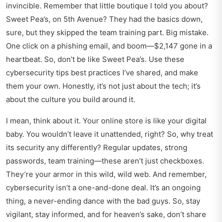
invincible. Remember that little boutique I told you about?
Sweet Pea’s, on 5th Avenue? They had the basics down,
sure, but they skipped the team training part. Big mistake.
One click on a phishing email, and boom—$2,147 gone in a
heartbeat. So, don’t be like Sweet Pea’s. Use these
cybersecurity tips best practices
I’ve shared, and make
them your own. Honestly, it’s not just about the tech; it’s
about the culture you build around it.
I mean, think about it. Your online store is like your digital
baby. You wouldn’t leave it unattended, right? So, why treat
its security any differently? Regular updates, strong
passwords, team training—these aren’t just checkboxes.
They’re your armor in this wild, wild web. And remember,
cybersecurity isn’t a one-and-done deal. It’s an ongoing
thing, a never-ending dance with the bad guys. So, stay
vigilant, stay informed, and for heaven’s sake, don’t share