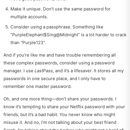
Make it unique. Don’t use the same password for
multiple accounts.
Consider using a passphrase. Something like
“PurpleElephant$Sing@Midnight” is a lot harder to crack
than “Purple123”.
And if you’re like me and have trouble remembering all
these complex passwords, consider using a password
manager. I use
LastPass
, and it’s a lifesaver. It stores all my
passwords in one secure place, and I only have to
remember one master password.
Oh, and one more thing—don’t share your passwords. I
know it’s tempting to share your Netflix password with your
friends, but it’s a bad habit. You never know who might
misuse it. And no, I’m not talking about your best friend