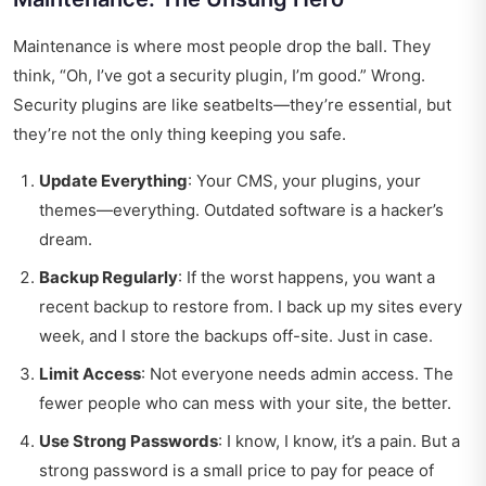
Maintenance is where most people drop the ball. They
think, “Oh, I’ve got a security plugin, I’m good.” Wrong.
Security plugins are like seatbelts—they’re essential, but
they’re not the only thing keeping you safe.
Update Everything
: Your CMS, your plugins, your
themes—everything. Outdated software is a hacker’s
dream.
Backup Regularly
: If the worst happens, you want a
recent backup to restore from. I back up my sites every
week, and I store the backups off-site. Just in case.
Limit Access
: Not everyone needs admin access. The
fewer people who can mess with your site, the better.
Use Strong Passwords
: I know, I know, it’s a pain. But a
strong password is a small price to pay for peace of