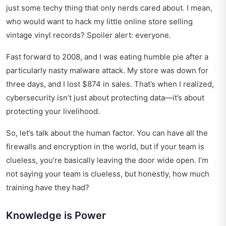
just some techy thing that only nerds cared about. I mean,
who would want to hack my little online store selling
vintage vinyl records? Spoiler alert: everyone.
Fast forward to 2008, and I was eating humble pie after a
particularly nasty malware attack. My store was down for
three days, and I lost $874 in sales. That’s when I realized,
cybersecurity isn’t just about protecting data—it’s about
protecting your livelihood.
So, let’s talk about the human factor. You can have all the
firewalls and encryption in the world, but if your team is
clueless, you’re basically leaving the door wide open. I’m
not saying your team is clueless, but honestly, how much
training have they had?
Knowledge is Power