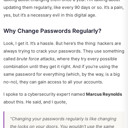
updating them regularly, like every 90 days or so. It’s a pain,
yes, but it’s a necessary evil in this digital age.
Why Change Passwords Regularly?
Look, I get it. It’s a hassle. But here’s the thing: hackers are
always trying to crack your passwords. They use something
called
brute force attacks
, where they try every possible
combination until they get it right. And if you’re using the
same password for everything (which, by the way, is a big
no-no), they can gain access to all your accounts.
I spoke to a cybersecurity expert named
Marcus Reynolds
about this. He said, and I quote,
“Changing your passwords regularly is like changing
the locks on your doors. You wouldn’t use the same