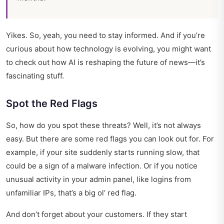
Yikes. So, yeah, you need to stay informed. And if you’re
curious about how technology is evolving, you might want
to check out
how AI is reshaping the future of news
—it’s
fascinating stuff.
Spot the Red Flags
So, how do you spot these threats? Well, it’s not always
easy. But there are some red flags you can look out for. For
example, if your site suddenly starts running slow, that
could be a sign of a malware infection. Or if you notice
unusual activity in your admin panel, like logins from
unfamiliar IPs, that’s a big ol’ red flag.
And don’t forget about your customers. If they start