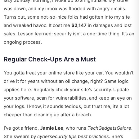
lazy Sunday morning, I woke up to a nightmare. My store
was down, and my inbox was flooded with angry emails.
Turns out, some not-so-nice folks had gotten into my site
and wreaked havoc. It cost me
$2,147
in damages and lost
sales. Lesson learned: security isn’t a one-time thing. It’s an
ongoing process.
Regular Check-Ups Are a Must
You gotta treat your online store like your car. You wouldn’t
drive it for years without an oil change, right? Same logic
applies here. Regularly check your site’s security. Update
your software, scan for vulnerabilities, and keep an eye on
your logs. I know, it sounds tedious, but trust me, it’s a lot
cheaper than cleaning up after a breach.
I’ve got a friend,
Jamie Lee
, who runs
TechGadgetsGalore
.
She swears by
cybersecurity tips best practices
. She’s