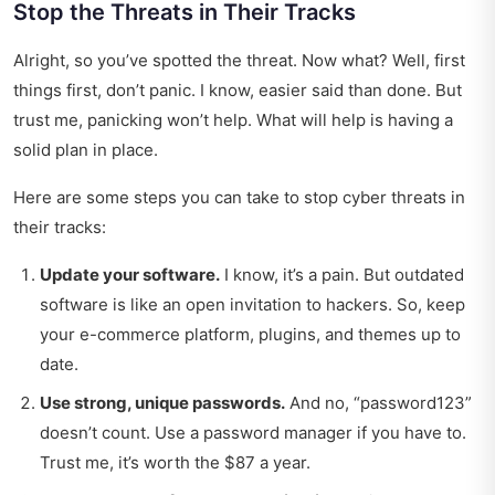
Stop the Threats in Their Tracks
Alright, so you’ve spotted the threat. Now what? Well, first
things first, don’t panic. I know, easier said than done. But
trust me, panicking won’t help. What will help is having a
solid plan in place.
Here are some steps you can take to stop cyber threats in
their tracks:
Update your software.
I know, it’s a pain. But outdated
software is like an open invitation to hackers. So, keep
your e-commerce platform, plugins, and themes up to
date.
Use strong, unique passwords.
And no, “password123”
doesn’t count. Use a password manager if you have to.
Trust me, it’s worth the $87 a year.