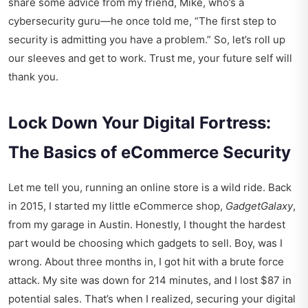
share some advice from my friend, Mike, who’s a
cybersecurity guru—he once told me, “The first step to
security is admitting you have a problem.” So, let’s roll up
our sleeves and get to work. Trust me, your future self will
thank you.
Lock Down Your Digital Fortress:
The Basics of eCommerce Security
Let me tell you, running an online store is a wild ride. Back
in 2015, I started my little eCommerce shop,
GadgetGalaxy
,
from my garage in Austin. Honestly, I thought the hardest
part would be choosing which gadgets to sell. Boy, was I
wrong. About three months in, I got hit with a brute force
attack. My site was down for 214 minutes, and I lost $87 in
potential sales. That’s when I realized, securing your digital