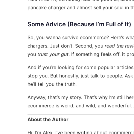
pancake charger and almost sell your soul in t
Some Advice (Because I’m Full of It)
So, you wanna survive ecommerce? Here’s what
chargers. Just don’t. Second, you
read the rev
you
trust your gut
. If something feels off, it pr
And if you’re looking for some
popular articl
stop you. But honestly, just talk to people. As
he’ll tell you the truth.
Anyway, that’s my story. That’s why I’m still he
ecommerce is weird, and wild, and wonderful. A
About the Author
Hi, I’m Alex. I’ve been writing about ecommerce