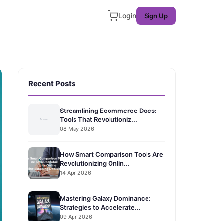
Login
Sign Up
Recent Posts
Streamlining Ecommerce Docs:
Tools That Revolutioniz...
08 May 2026
How Smart Comparison Tools Are
Revolutionizing Onlin...
14 Apr 2026
Mastering Galaxy Dominance:
Strategies to Accelerate...
09 Apr 2026