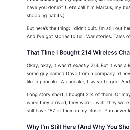
have you done?” (Let’s call him Marcus, my be
shopping habits.)
But here’s the thing: I didn’t quit. I’m still out 
And I’ve got stories to tell. War stories. Tale
That Time I Bought 214 Wireless Ch
Okay, okay, it wasn’t
exactly
214. But it was a l
some guy named Dave from a company I’d neve
like a pancake. A pancake, I swear to god. And I 
Long story short, I bought 214 of them. Or may
when they arrived, they were… well, they were
still have 187 of them in my closet. You never
Why I’m Still Here (And Why You Sho