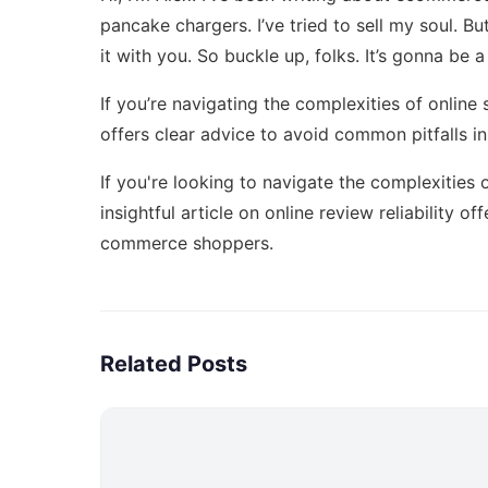
pancake chargers. I’ve tried to sell my soul. B
it with you. So buckle up, folks. It’s gonna be a 
If you’re navigating the complexities of online
offers clear advice to avoid common pitfalls 
If you're looking to navigate the complexities
insightful article on online review reliability
offe
commerce shoppers.
Related Posts