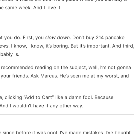
he same week. And I love it.
 you do. First, you
slow down
. Don’t buy 214 pancake
iews
. I know, I know, it’s boring. But it’s important. And third
obably is.
es recommended reading
on the subject, well, I’m not gonna
k your friends. Ask Marcus. He’s seen me at my worst, and
re, clicking “Add to Cart” like a damn fool. Because
nd I wouldn’t have it any other way.
 since before it was cool. I’ve made mistakes. I’ve bought