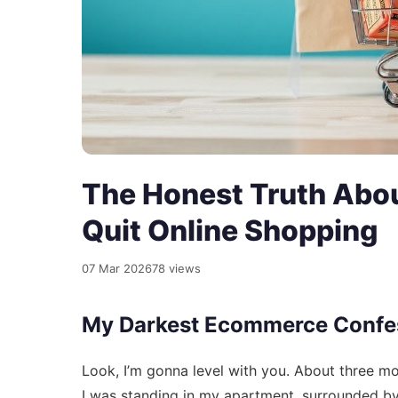
The Honest Truth Abo
Quit Online Shopping
07 Mar 2026
78 views
My Darkest Ecommerce Confe
Look, I’m gonna level with you. About three m
I was standing in my apartment, surrounded by