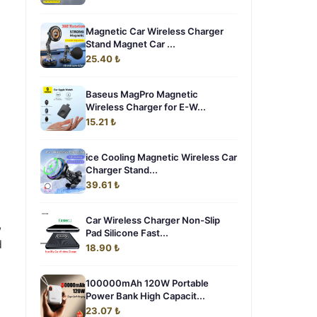
Magnetic Car Wireless Charger
Stand Magnet Car ...
25.40 ₺
Baseus MagPro Magnetic
Wireless Charger for E-W...
15.21 ₺
ice Cooling Magnetic Wireless Car
Charger Stand...
39.61 ₺
Car Wireless Charger Non-Slip
,
Pad Silicone Fast...
d
18.90 ₺
100000mAh 120W Portable
Power Bank High Capacit...
23.07 ₺