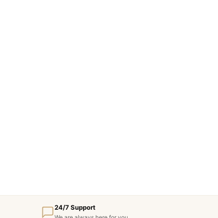
24/7 Support
We are always here for you