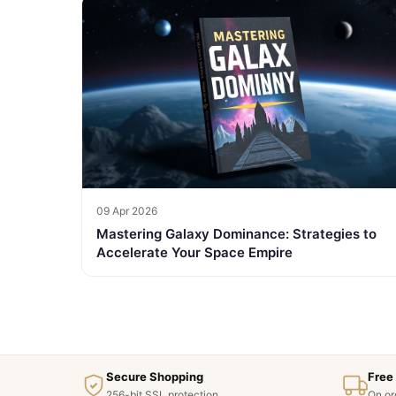
09 Apr 2026
Mastering Galaxy Dominance: Strategies to
Accelerate Your Space Empire
Secure Shopping
Free
256-bit SSL protection
On or