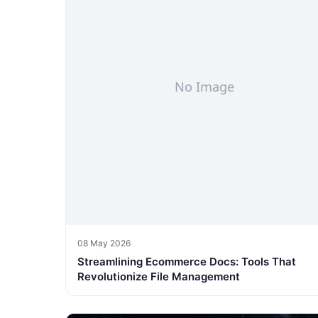
08 May 2026
Streamlining Ecommerce Docs: Tools That
Revolutionize File Management