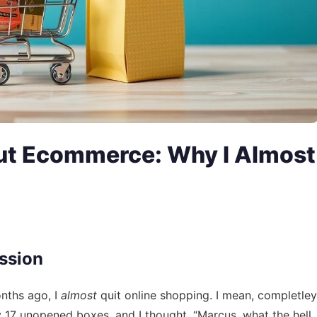
ut Ecommerce: Why I Almost
ssion
onths ago, I
almost
quit online shopping. I mean, completley
 17 unopened boxes, and I thought, “Marcus, what the hell