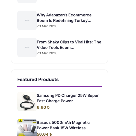
Why Adapazarı’s Ecommerce
Boom Is Redefining Turkey’...
23 Mar 2026
From Shaky Clips to Viral Hits: The
Video Tools Ecom...
23 Mar 2026
Featured Products
Samsung PD Charger 25W Super
Fast Charge Power ...
6.60 ₺
Baseus 5000mAh Magnetic
Power Bank 15W Wireless...
56.64 ₺