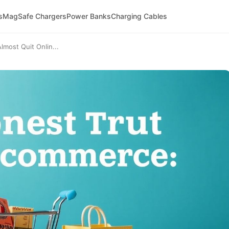
s
MagSafe Chargers
Power Banks
Charging Cables
most Quit Onlin...