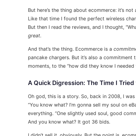
But here’s the thing about ecommerce: it’s not
Like that time I found the perfect wireless ch
But then I read the reviews, and I thought, “Wha
great
.
And that’s the thing. Ecommerce is a
commitm
pancake chargers. But it’s also a commitment to 
moments, to the “how did they know I needed t
A Quick Digression: The Time I Tried
Oh god, this is a story. So, back in 2008, I was
“You know what? I’m gonna sell my soul on eBay.”
everything. “One slightly used soul, good comm
And you know what? It got 36 bids.
I didn’t sell it, obviously. But the point is, eco