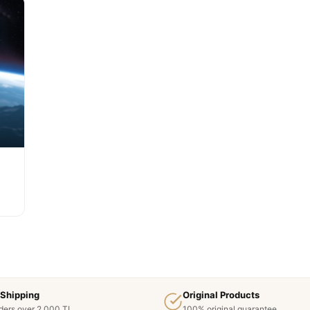
 Shipping
Original Products
ders over 2,000 TL
100% original guarantee