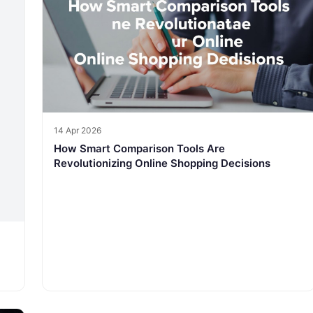
14 Apr 2026
How Smart Comparison Tools Are
Revolutionizing Online Shopping Decisions