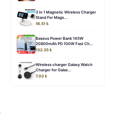
3 In 1 Magnetic Wireless Charger
Stand For Mags...
16.51 ₺
Baseus Power Bank 145W
20800mAh PD 100W Fast Ch...
,
132.35 ₺
Wireless charger Galaxy Watch
Charger for Galax...
7.03 ₺