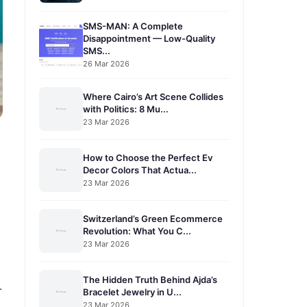
SMS-MAN: A Complete
Disappointment — Low-Quality
SMS...
26 Mar 2026
Where Cairo’s Art Scene Collides
with Politics: 8 Mu...
23 Mar 2026
How to Choose the Perfect Ev
Decor Colors That Actua...
23 Mar 2026
Switzerland’s Green Ecommerce
Revolution: What You C...
23 Mar 2026
The Hidden Truth Behind Ajda’s
.
Bracelet Jewelry in U...
23 Mar 2026