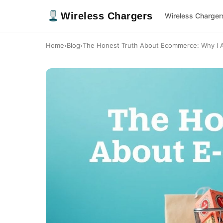
Wireless Chargers
Wireless Charger
Home
›
Blog
›
The Honest Truth About Ecommerce: Why I Al