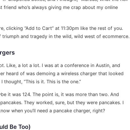
st friend who’s always giving me crap about my online
here, clicking “Add to Cart” at 11:30pm like the rest of you.
s of triumph and tragedy in the wild, wild west of ecommerce.
argers
ot. Like, a lot a lot. I was at a conference in Austin, and
r heard of was demoing a wireless charger that looked
thought, “This is it. This is the one.”
be it was 124. The point is, it was more than two. And
 pancakes. They worked, sure, but they were pancakes. I
 know when you’ll need a pancake charger, right?
uld Be Too)