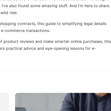
ut I’ve also found some amazing stuff. And I’m here to share
wild ride.
 shopping contracts, this
guide to simplifying legal details
in e-commerce transactions.
 of product reviews and make smarter online purchases, this
rs practical advice and eye-opening lessons for e-