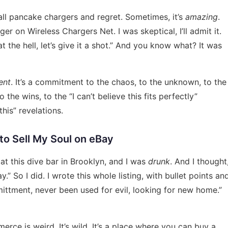
 all pancake chargers and regret. Sometimes, it’s
amazing
.
arger on
Wireless Chargers Net
. I was skeptical, I’ll admit it.
t the hell, let’s give it a shot.” And you know what? It was
ent
. It’s a commitment to the chaos, to the unknown, to the
the wins, to the “I can’t believe this fits perfectly”
his” revelations.
 to Sell My Soul on eBay
 at this dive bar in Brooklyn, and I was
drunk
. And I thought
 So I did. I wrote this whole listing, with bullet points an
ittment, never been used for evil, looking for new home.”
mmerce is weird. It’s wild. It’s a place where you can buy a