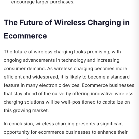
encourage larger purchases.
The Future of Wireless Charging in
Ecommerce
The future of wireless charging looks promising, with
ongoing advancements in technology and increasing
consumer demand. As wireless charging becomes more
efficient and widespread, it is likely to become a standard
feature in many electronic devices. Ecommerce businesses
that stay ahead of the curve by offering innovative wireless
charging solutions will be well-positioned to capitalize on
this growing market.
In conclusion, wireless charging presents a significant
opportunity for ecommerce businesses to enhance their