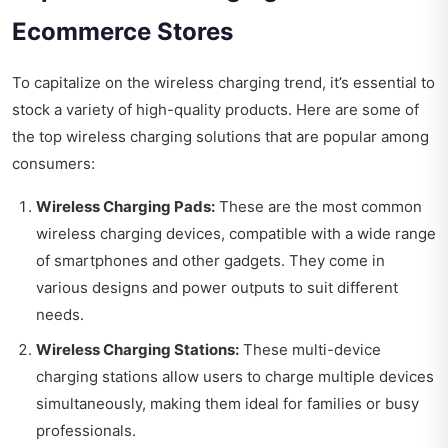
Ecommerce Stores
To capitalize on the wireless charging trend, it’s essential to
stock a variety of high-quality products. Here are some of
the top wireless charging solutions that are popular among
consumers:
Wireless Charging Pads:
These are the most common
wireless charging devices, compatible with a wide range
of smartphones and other gadgets. They come in
various designs and power outputs to suit different
needs.
Wireless Charging Stations:
These multi-device
charging stations allow users to charge multiple devices
simultaneously, making them ideal for families or busy
professionals.