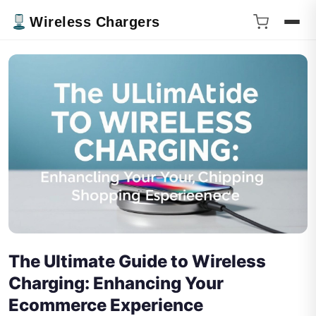
Wireless Chargers
The Ultimate Guide to Wireless
Charging: Enhancing Your
Ecommerce Experience