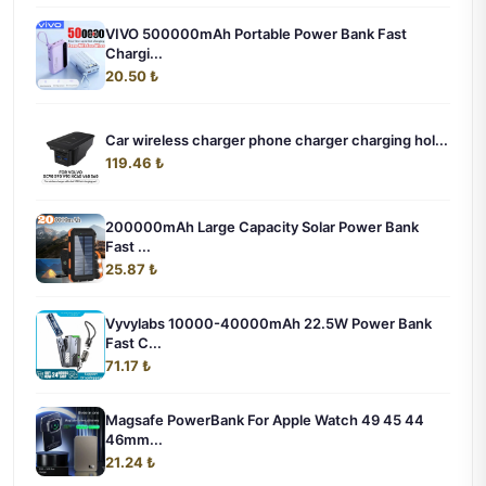
VIVO 500000mAh Portable Power Bank Fast
Chargi...
20.50 ₺
Car wireless charger phone charger charging hol...
119.46 ₺
200000mAh Large Capacity Solar Power Bank
Fast ...
25.87 ₺
Vyvylabs 10000-40000mAh 22.5W Power Bank
Fast C...
71.17 ₺
Magsafe PowerBank For Apple Watch 49 45 44
46mm...
21.24 ₺