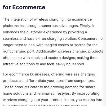
for Ecommerce
The integration of wireless charging into ecommerce
platforms has brought numerous advantages. Firstly, it
enhances the customer experience by providing a
seamless and hassle-free charging solution. Consumers no
longer need to deal with tangled cables or search for the
right charging port. Additionally, wireless charging products
often come with sleek and modern designs, making them
attractive additions to any tech-savvy household.
For ecommerce businesses, offering wireless charging
products can differentiate your store from competitors.
These products cater to the growing demand for smart
home solutions and minimalist lifestyles. By incorporating
wireless charging into your product lineup, you can tap into