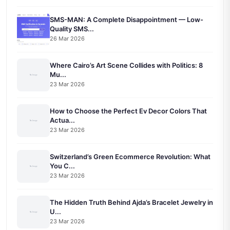
SMS-MAN: A Complete Disappointment — Low-
Quality SMS...
26 Mar 2026
Where Cairo’s Art Scene Collides with Politics: 8
Mu...
23 Mar 2026
How to Choose the Perfect Ev Decor Colors That
Actua...
23 Mar 2026
Switzerland’s Green Ecommerce Revolution: What
You C...
23 Mar 2026
The Hidden Truth Behind Ajda’s Bracelet Jewelry in
U...
23 Mar 2026