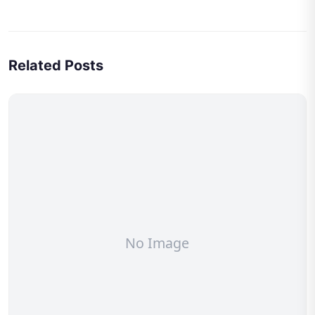
Related Posts