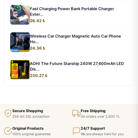
Fast Charging Power Bank Portable Charger
Exter...
26.42 ₺
Wireless Car Charger Magnetic Auto Car Phone
Ho...
24.36 ₺
AOHI The Future Starship 240W 27,600mAh LED
Dis...
230.27 ₺
Secure Shopping
Free Shipping
256-bit SSL protection
On orders over 2,000 TL
Original Products
24/7 Support
100% original guarantee
We are always here for you