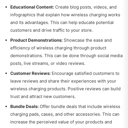
Educational Content:
Create blog posts, videos, and
infographics that explain how wireless charging works
and its advantages. This can help educate potential
customers and drive traffic to your store.
Product Demonstrations:
Showcase the ease and
efficiency of wireless charging through product
demonstrations. This can be done through social media
posts, live streams, or video reviews.
Customer Reviews:
Encourage satisfied customers to
leave reviews and share their experiences with your
wireless charging products. Positive reviews can build
trust and attract new customers.
Bundle Deals:
Offer bundle deals that include wireless
charging pads, cases, and other accessories. This can
increase the perceived value of your products and