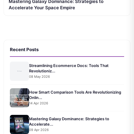
Mastering Galaxy Dominance: Strategies to
Accelerate Your Space Empire
Recent Posts
Streamlining Ecommerce Docs: Tools That
Revolutioniz...
08 May 2026
How Smart Comparison Tools Are Revolutionizing
Onlin...
14 Apr 2026
Mastering Galaxy Dominance: Strategies to
Accelerate...
09 Apr 2026