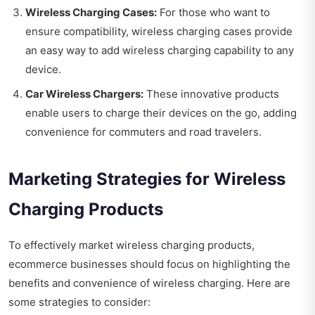
Wireless Charging Cases:
For those who want to
ensure compatibility, wireless charging cases provide
an easy way to add wireless charging capability to any
device.
Car Wireless Chargers:
These innovative products
enable users to charge their devices on the go, adding
convenience for commuters and road travelers.
Marketing Strategies for Wireless
Charging Products
To effectively market wireless charging products,
ecommerce businesses should focus on highlighting the
benefits and convenience of wireless charging. Here are
some strategies to consider: