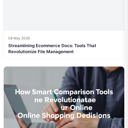
08 May 2026
Streamlining Ecommerce Docs: Tools That
Revolutionize File Management