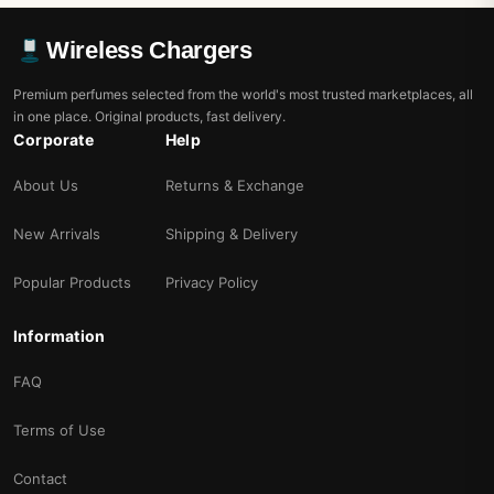
Wireless Chargers
Premium perfumes selected from the world's most trusted marketplaces, all
in one place. Original products, fast delivery.
Corporate
Help
About Us
Returns & Exchange
New Arrivals
Shipping & Delivery
Popular Products
Privacy Policy
Information
FAQ
Terms of Use
Contact