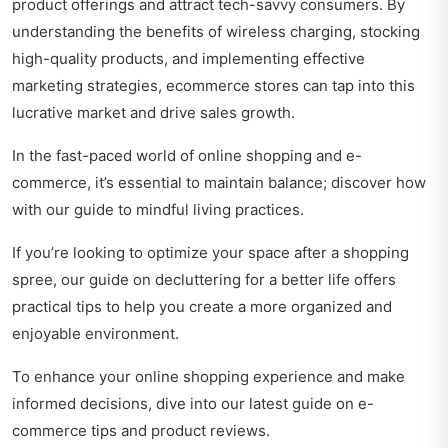
product offerings and attract tech-savvy consumers. By
understanding the benefits of wireless charging, stocking
high-quality products, and implementing effective
marketing strategies, ecommerce stores can tap into this
lucrative market and drive sales growth.
In the fast-paced world of online shopping and e-
commerce, it’s essential to maintain balance; discover how
with our guide to
mindful living practices
.
If you’re looking to optimize your space after a shopping
spree, our guide on
decluttering for a better life
offers
practical tips to help you create a more organized and
enjoyable environment.
To enhance your online shopping experience and make
informed decisions, dive into our latest guide on
e-
commerce tips and product reviews
.