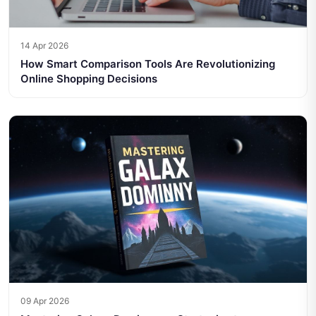
14 Apr 2026
How Smart Comparison Tools Are Revolutionizing
Online Shopping Decisions
09 Apr 2026