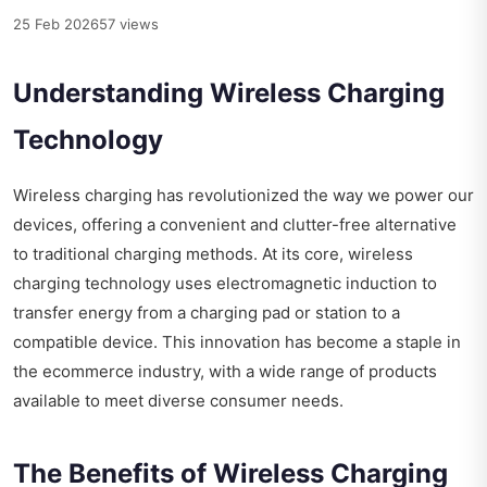
25 Feb 2026
57 views
Understanding Wireless Charging
Technology
Wireless charging has revolutionized the way we power our
devices, offering a convenient and clutter-free alternative
to traditional charging methods. At its core, wireless
charging technology uses electromagnetic induction to
transfer energy from a charging pad or station to a
compatible device. This innovation has become a staple in
the ecommerce industry, with a wide range of products
available to meet diverse consumer needs.
The Benefits of Wireless Charging