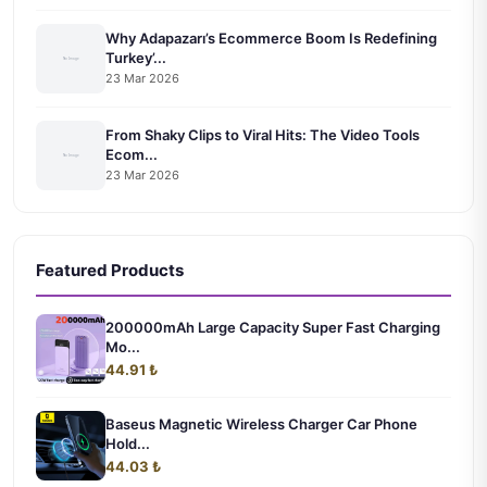
Why Adapazarı’s Ecommerce Boom Is Redefining
Turkey’...
23 Mar 2026
From Shaky Clips to Viral Hits: The Video Tools
Ecom...
23 Mar 2026
Featured Products
200000mAh Large Capacity Super Fast Charging
Mo...
44.91 ₺
Baseus Magnetic Wireless Charger Car Phone
Hold...
44.03 ₺