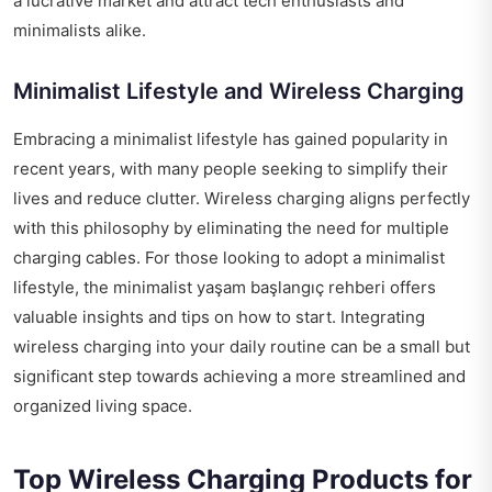
a lucrative market and attract tech enthusiasts and
minimalists alike.
Minimalist Lifestyle and Wireless Charging
Embracing a minimalist lifestyle has gained popularity in
recent years, with many people seeking to simplify their
lives and reduce clutter. Wireless charging aligns perfectly
with this philosophy by eliminating the need for multiple
charging cables. For those looking to adopt a minimalist
lifestyle, the
minimalist yaşam başlangıç rehberi
offers
valuable insights and tips on how to start. Integrating
wireless charging into your daily routine can be a small but
significant step towards achieving a more streamlined and
organized living space.
Top Wireless Charging Products for